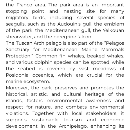
the Franco area. The park area is an important
stopping point and nesting site for many
migratory birds, including several species of
seagulls, such as the Audouin’s gull, the emblem
of the park, the Mediterranean gull, the Yelkouan
shearwater, and the peregrine falcon.
The Tuscan Archipelago is also part of the “Pelagos
Sanctuary for Mediterranean Marine Mammals
Protection.” Common fin whales, beaked whales,
and various dolphin species can be spotted, while
the seabed is covered by vast meadows of
Posidonia oceanica, which are crucial for the
marine ecosystem.
Moreover, the park preserves and promotes the
historical, artistic, and cultural heritage of the
islands, fosters environmental awareness and
respect for nature, and combats environmental
violations. Together with local stakeholders, it
supports sustainable tourism and economic
development in the Archipelago, enhancing its