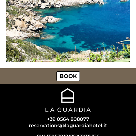
BOOK
+39 0564 808077
reservations@laguardiahotel.it