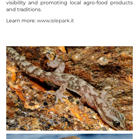
visibility and promoting local agro-food products
and traditions.
Learn more:
www.islepark.it