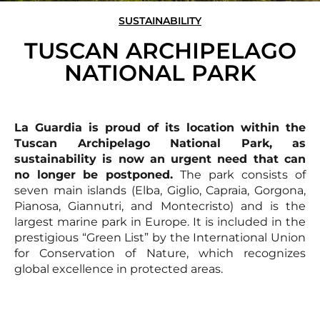
SUSTAINABILITY
TUSCAN ARCHIPELAGO
NATIONAL PARK
La Guardia is proud of its location within the
Tuscan Archipelago National Park, as
sustainability is now an urgent need that can
no longer be postponed.
The park consists of
seven main islands (Elba, Giglio, Capraia, Gorgona,
Pianosa, Giannutri, and Montecristo) and is the
largest marine park in Europe. It is included in the
prestigious “Green List” by the International Union
for Conservation of Nature, which recognizes
global excellence in protected areas.