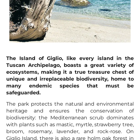
The Island of Giglio, like every island in the
Tuscan Archipelago, boasts a great variety of
ecosystems, making it a true treasure chest of
unique and irreplaceable biodiversity, home to
many endemic species that must be
safeguarded.
The park protects the natural and environmental
heritage and ensures the conservation of
biodiversity: the Mediterranean scrub dominates
with plants such as mastic, myrtle, strawberry tree,
broom, rosemary, lavender, and rock-rose. On
Giglio Island, there is also a rare holm oak forest in