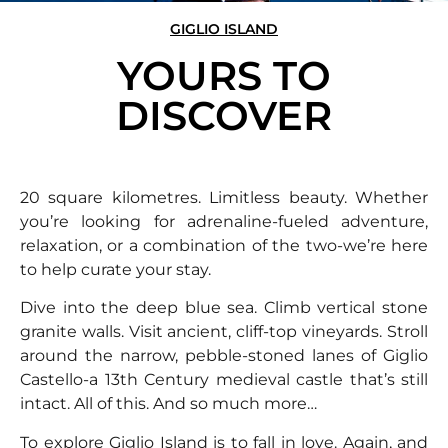
GIGLIO ISLAND
YOURS TO
DISCOVER
20 square kilometres. Limitless beauty. Whether
you’re looking for adrenaline-fueled adventure,
relaxation, or a combination of the two-we’re here
to help curate your stay.
Dive into the deep blue sea. Climb vertical stone
granite walls. Visit ancient, cliff-top vineyards. Stroll
around the narrow, pebble-stoned lanes of Giglio
Castello-a 13th Century medieval castle that’s still
intact. All of this. And so much more…
To explore Giglio Island is to fall in love. Again, and