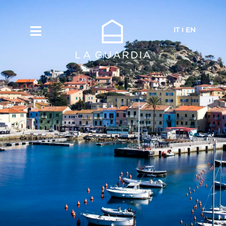
IT
EN