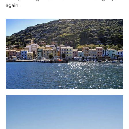
again.