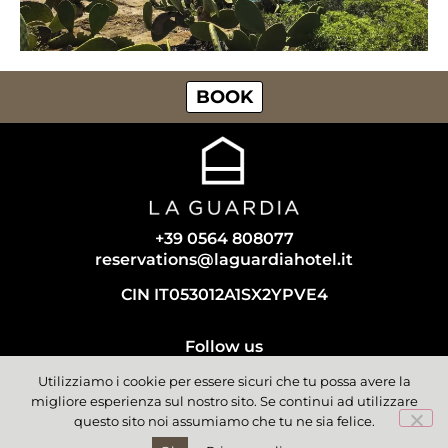
BOOK
+39 0564 808077
reservations@laguardiahotel.it
CIN IT053012A1SX2YPVE4
Follow us
Utilizziamo i cookie per essere sicuri che tu possa avere la
migliore esperienza sul nostro sito. Se continui ad utilizzare
questo sito noi assumiamo che tu ne sia felice.
© La Guardia | All rights reserved | Isola del Giglio - Tuscany,