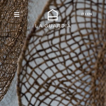
IT
EN