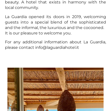
beauty. A hotel that exists in harmony with the
local community.
La Guardia opened its doors in 2019, welcoming
guests into a special blend of the sophisticated
and the informal, the luxurious and the cocooned.
It is our pleasure to welcome you.
For any additional information about La Guardia,
please contact info@laguardiahotel.it