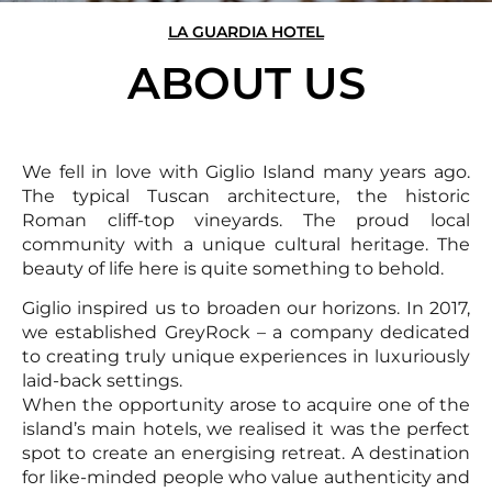
LA GUARDIA HOTEL
ABOUT US
We fell in love with Giglio Island many years ago.
The typical Tuscan architecture, the historic
Roman cliff-top vineyards. The proud local
community with a unique cultural heritage. The
beauty of life here is quite something to behold.
Giglio inspired us to broaden our horizons. In 2017,
we established GreyRock – a company dedicated
to creating truly unique experiences in luxuriously
laid-back settings.
When the opportunity arose to acquire one of the
island’s main hotels, we realised it was the perfect
spot to create an energising retreat. A destination
for like-minded people who value authenticity and