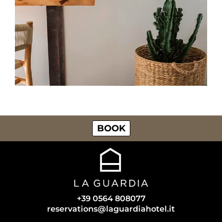
BOOK
+39 0564 808077
reservations@laguardiahotel.it